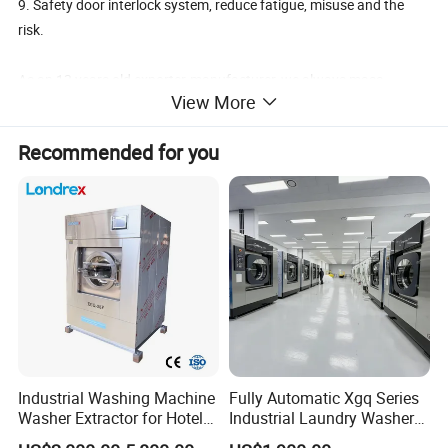
9. Safety door interlock system, reduce fatigue, misuse and the
risk.
As an 13 years old exporter-manufacturer, we always mass
View More
produced, be normal and accurate. Each machine Must be tested
for 3 days before delivery to make sure all parts working excellent.
Recommended for you
Regarding service, every sales must work half a year in workshop
firstly, to gained Good technical knowledge to help our clients.
Any questions at any time about industrial washing machine, just
feel free to call us.
Contact Person: Liz
Industrial Washing Machine
Fully Automatic Xgq Series
Washer Extractor for Hotel
Industrial Laundry Washer
Hospital Laundry Factory
Extractor for Hotel Resort