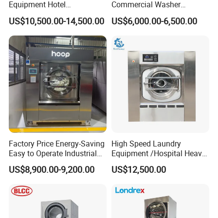
Equipment Hotel
Commercial Washer
Commercial Laundry
Delivering Power Without
US$10,500.00-14,500.00
US$6,000.00-6,500.00
Washing Machine
The Shake
Factory Price Energy-Saving
High Speed Laundry
Easy to Operate Industrial
Equipment /Hospital Heavy
Laundry Washer Machine
Duty Washing
US$8,900.00-9,200.00
US$12,500.00
Equipment/Wash
Equipment