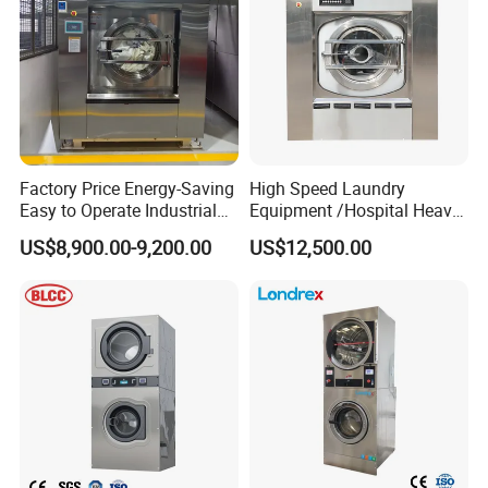
Factory Price Energy-Saving
High Speed Laundry
Easy to Operate Industrial
Equipment /Hospital Heavy
Laundry Washer Machine
Duty Washing
US$8,900.00-9,200.00
US$12,500.00
Equipment/Wash
Equipment