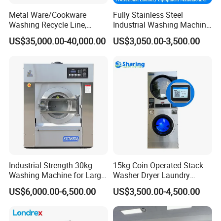
Metal Ware/Cookware
Fully Stainless Steel
Washing Recycle Line,
Industrial Washing Machine
Automatic, Degreasing
for Hotel Hospital Laundry
US$35,000.00-40,000.00
US$3,050.00-3,500.00
Machine, Remove Oil,
Machine Equipment Washer
Electricity/Gas/Steam
Extractor Flatwork Ironer
Heated, Customized Design
Bedsheet Folding Steam
Available
Iron Press
Industrial Strength 30kg
15kg Coin Operated Stack
Washing Machine for Large
Washer Dryer Laundry
Scale Laundry Wash and
Washing Machine for
US$6,000.00-6,500.00
US$3,500.00-4,500.00
Spin
Laundromat