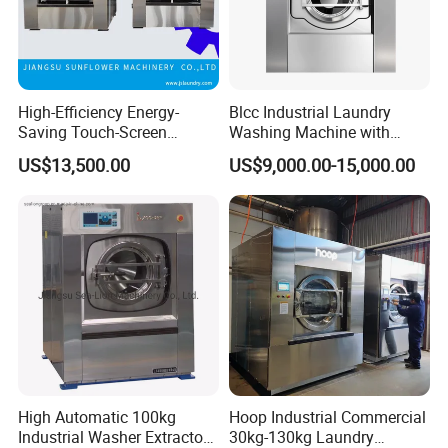
High-Efficiency Energy-
Blcc Industrial Laundry
Saving Touch-Screen
Washing Machine with
Stainless Steel Sanitary
150kg Factory Professional
US$13,500.00
US$9,000.00-15,000.00
Barrier Washing Machine
Large Capacity Automatic
Washing Machine
High Automatic 100kg
Hoop Industrial Commercial
Industrial Washer Extractor
30kg-130kg Laundry