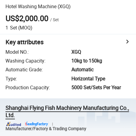
Hotel Washing Machine (XGQ)
US$2,000.00
/
Set
1
Set
(MOQ)
Key attributes
Model NO.
:
XGQ
Washing Capacity
:
10kg to 150kg
Automatic Grade
:
Automatic
Type
:
Horizontal Type
Production Capacity
:
5000 Set/Sets Per Year
Shanghai Flying Fish Machinery Manufacturing Co.,
Ltd.
Manufacturer/Factory & Trading Company