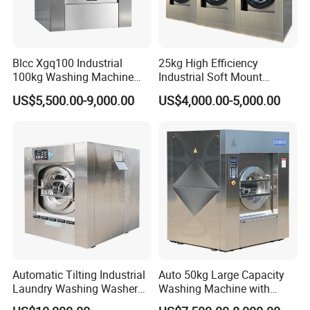
Blcc Xgq100 Industrial
25kg High Efficiency
100kg Washing Machine
Industrial Soft Mount
1250mm Washing Machine
Washer Extractor
US$5,500.00-9,000.00
US$4,000.00-5,000.00
for Efficient Cleaning
Commercial Laundry
Washing Machine
Automatic Tilting Industrial
Auto 50kg Large Capacity
Laundry Washing Washer
Washing Machine with
Extractor Machine for
Stainless Steel Drum