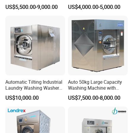
1250mm Washing Machine
Washer Extractor
US$5,500.00-9,000.00
US$4,000.00-5,000.00
for Efficient Cleaning
Commercial Laundry
Washing Machine
Automatic Tilting Industrial
Auto 50kg Large Capacity
Laundry Washing Washer
Washing Machine with
Extractor Machine for
Stainless Steel Drum
US$10,000.00
US$7,500.00-8,000.00
Garments and Hotels
Laundry