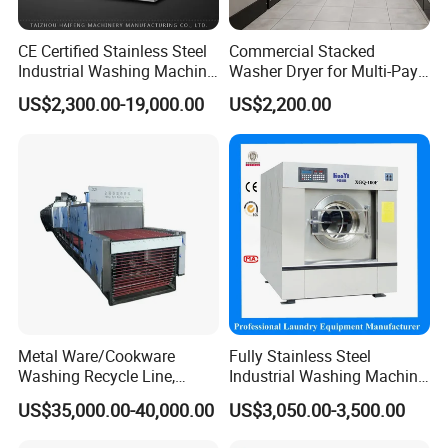
CE Certified Stainless Steel
Commercial Stacked
Industrial Washing Machine
Washer Dryer for Multi-Pay
Laundry Equipment for
Laundromat
US$2,300.00-19,000.00
US$2,200.00
Hotel & Garment Shop
Metal Ware/Cookware
Fully Stainless Steel
Washing Recycle Line,
Industrial Washing Machine
Automatic, Degreasing
for Hotel Hospital Laundry
US$35,000.00-40,000.00
US$3,050.00-3,500.00
Machine, Remove Oil,
Machine Equipment Washer
Electricity/Gas/Steam
Extractor Flatwork Ironer