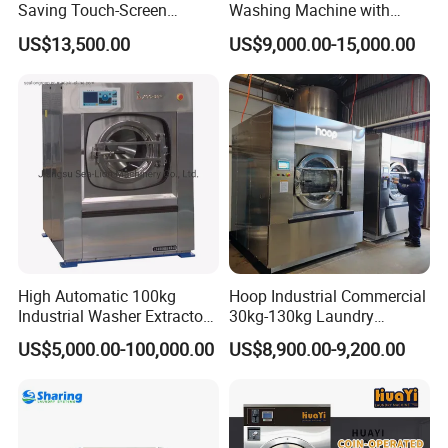
Saving Touch-Screen
Washing Machine with
Stainless Steel Sanitary
150kg Factory Professional
US$13,500.00
US$9,000.00-15,000.00
Barrier Washing Machine
Large Capacity Automatic
Washing Machine
High Automatic 100kg
Hoop Industrial Commercial
Industrial Washer Extractor
30kg-130kg Laundry
for Laundry Clothes
Washer Extractor Washing
US$5,000.00-100,000.00
US$8,900.00-9,200.00
Equipment Washing
Machine Factory Price