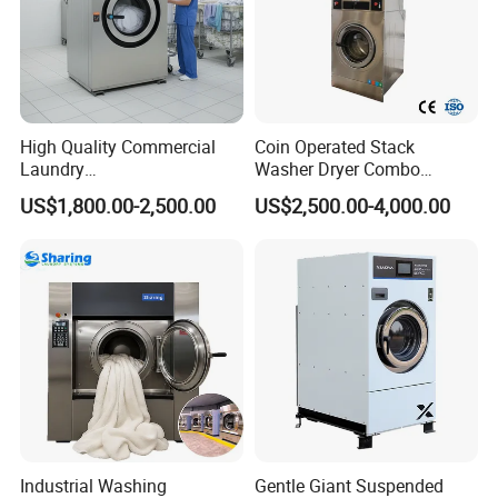
High Quality Commercial
Coin Operated Stack
Laundry
Washer Dryer Combo
Equipment/Laundry Washer
Commercial Laundry
US$1,800.00-2,500.00
US$2,500.00-4,000.00
Dryer/Linen Washing
Machine Self Service
Equipment 15kgs 20kgs
Laundromat Equipment
25kgs (CE&ISO9001)
Industrial Washing
Gentle Giant Suspended