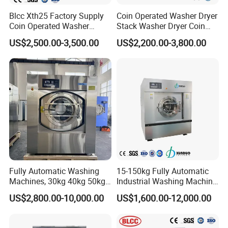
Blcc Xth25 Factory Supply
Coin Operated Washer Dryer
Coin Operated Washer
Stack Washer Dryer Coin
Commercial Laundry
Laundry Machine
US$2,500.00-3,500.00
US$2,200.00-3,800.00
Equipment Machine for
Commercial Washer Dryer
Hotel and School
Combo Self Service
Laundromat Washer Dryer
Stackable
Fully Automatic Washing
15-150kg Fully Automatic
Machines, 30kg 40kg 50kg
Industrial Washing Machine
60kg 70kg 100kg 120kg
for Commercial Laundry
US$2,800.00-10,000.00
US$1,600.00-12,000.00
Laundry Washer Extractor
Equipment Laundry
Machine Hotel Washer Dryer
Machine