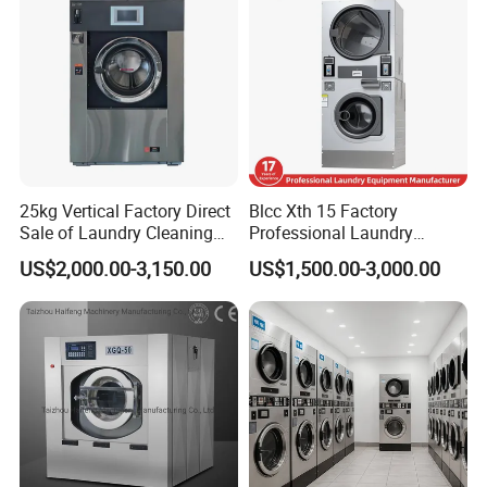
25kg Vertical Factory Direct
Blcc Xth 15 Factory
Sale of Laundry Cleaning
Professional Laundry
Fully Automatic for Home
Washing Machine Qr Code
US$2,000.00-3,150.00
US$1,500.00-3,000.00
Care Machine
Laundry Machine Stacked
Commercialindustrial
Washer and Dryer Machine
Washing Machine