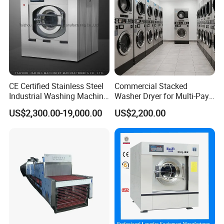
CE Certified Stainless Steel
Commercial Stacked
Industrial Washing Machine
Washer Dryer for Multi-Pay
Laundry Equipment for
Laundromat
US$2,300.00-19,000.00
US$2,200.00
Hotel & Garment Shop