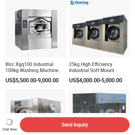
Automtic Washing Machine
(XTQ-20/ 30)
Blcc Xgq100 Industrial
25kg High Efficiency
100kg Washing Machine
Industrial Soft Mount
1250mm Washing Machine
Washer Extractor
US$5,500.00-9,000.00
US$4,000.00-5,000.00
for Efficient Cleaning
Commercial Laundry
Washing Machine
Send Inquiry
Chat Now