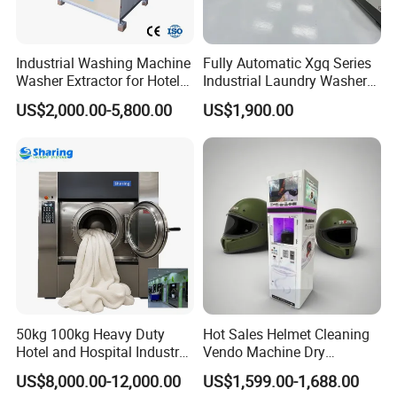
Industrial Washing Machine
Fully Automatic Xgq Series
Washer Extractor for Hotel
Industrial Laundry Washer
Hospital Laundry Factory
Extractor for Hotel Resort
US$2,000.00-5,800.00
US$1,900.00
Commercial Laundry
Laundry Room
Equipment
50kg 100kg Heavy Duty
Hot Sales Helmet Cleaning
Hotel and Hospital Industry
Vendo Machine Dry
Automatic Industrial
Cleaning Disinfection
US$8,000.00-12,000.00
US$1,599.00-1,688.00
Laundry Washing Machine
Deodorization Automatic