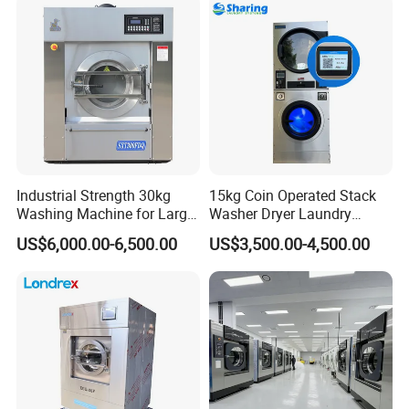
Heated, Customized Design
Bedsheet Folding Steam
Available
Iron Press
Industrial Strength 30kg
15kg Coin Operated Stack
Washing Machine for Large
Washer Dryer Laundry
Scale Laundry Wash and
Washing Machine for
US$6,000.00-6,500.00
US$3,500.00-4,500.00
Spin
Laundromat