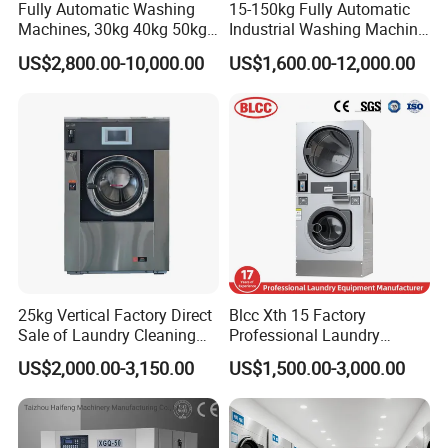
Fully Automatic Washing
15-150kg Fully Automatic
Machines, 30kg 40kg 50kg
Industrial Washing Machine
60kg 70kg 100kg 120kg
for Commercial Laundry
US$2,800.00-10,000.00
US$1,600.00-12,000.00
Laundry Washer Extractor
Equipment Laundry
Machine Hotel Washer Dryer
Machine
25kg Vertical Factory Direct
Blcc Xth 15 Factory
Sale of Laundry Cleaning
Professional Laundry
Fully Automatic for Home
Washing Machine Qr Code
US$2,000.00-3,150.00
US$1,500.00-3,000.00
Care Machine
Laundry Machine Stacked
Commercialindustrial
Washer and Dryer Machine
Washing Machine