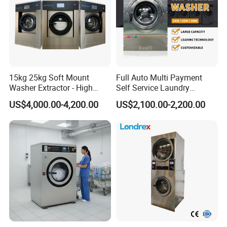
15kg 25kg Soft Mount
Full Auto Multi Payment
Washer Extractor - High
Self Service Laundry
Spin Commercial Laundry
Washer Extractor
US$4,000.00-4,200.00
US$2,100.00-2,200.00
Machine for Hotels