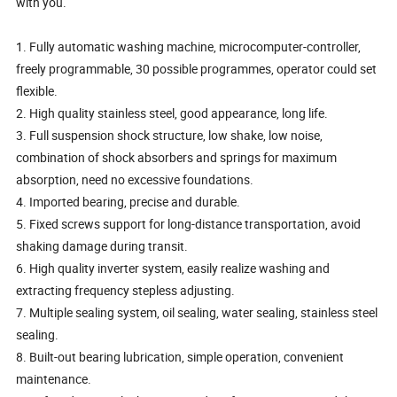
with you.
1. Fully automatic washing machine, microcomputer-controller,
freely programmable, 30 possible programmes, operator could set
flexible.
2. High quality stainless steel, good appearance, long life.
3. Full suspension shock structure, low shake, low noise,
combination of shock absorbers and springs for maximum
absorption, need no excessive foundations.
4. Imported bearing, precise and durable.
5. Fixed screws support for long-distance transportation, avoid
shaking damage during transit.
6. High quality inverter system, easily realize washing and
extracting frequency stepless adjusting.
7. Multiple sealing system, oil sealing, water sealing, stainless steel
sealing.
8. Built-out bearing lubrication, simple operation, convenient
maintenance.