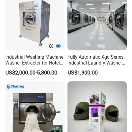
Industrial Washing Machine
Fully Automatic Xgq Series
Washer Extractor for Hotel
Industrial Laundry Washer
Hospital Laundry Factory
Extractor for Hotel Resort
US$2,000.00-5,800.00
US$1,900.00
Commercial Laundry
Laundry Room
Equipment