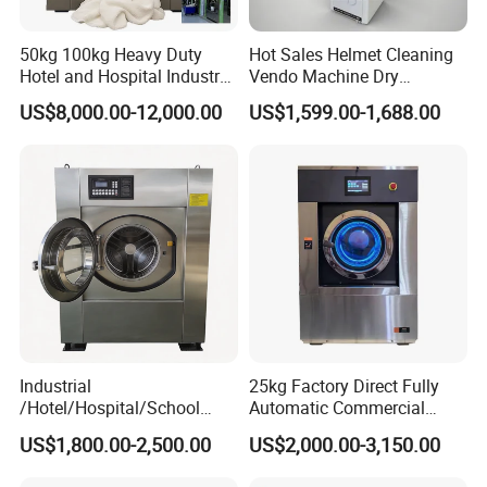
50kg 100kg Heavy Duty
Hot Sales Helmet Cleaning
Hotel and Hospital Industry
Vendo Machine Dry
Automatic Industrial
Cleaning Disinfection
US$8,000.00-12,000.00
US$1,599.00-1,688.00
Laundry Washing Machine
Deodorization Automatic
Intelligent
Industrial
25kg Factory Direct Fully
/Hotel/Hospital/School
Automatic Commercial
Washing Machine/Laundry
Home Laundry Machine
US$1,800.00-2,500.00
US$2,000.00-3,150.00
Equipment/Commerical
Washing Machine Industrial
Washing Equipment Price/