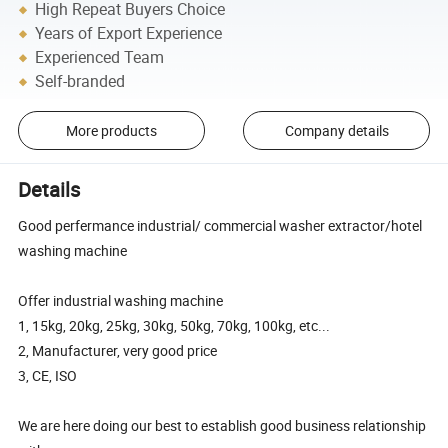
High Repeat Buyers Choice
Years of Export Experience
Experienced Team
Self-branded
More products
Company details
Details
Good perfermance industrial/ commercial washer extractor/hotel
washing machine
Offer industrial washing machine
1, 15kg, 20kg, 25kg, 30kg, 50kg, 70kg, 100kg, etc...
2, Manufacturer, very good price
3, CE, ISO
We are here doing our best to establish good business relationship