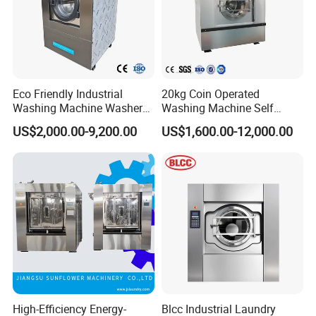
Eco Friendly Industrial
20kg Coin Operated
Washing Machine Washer
Washing Machine Self
Extractor Commercial
Service Commercial
US$2,000.00-9,200.00
US$1,600.00-12,000.00
Laundry Equipment for
Washing Machine Laundry
Hotel Hospital Laundry
Equipment Industrial
Heavy Duty Laundry
Washing Machine
Machine
High-Efficiency Energy-
Blcc Industrial Laundry