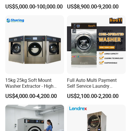
for Laundry Clothes
Washer Extractor Washing
US$5,000.00-100,000.00
US$8,900.00-9,200.00
Equipment Washing
Machine Factory Price
15kg 25kg Soft Mount
Full Auto Multi Payment
Washer Extractor - High
Self Service Laundry
Spin Commercial Laundry
Washer Extractor
US$4,000.00-4,200.00
US$2,100.00-2,200.00
Machine for Hotels