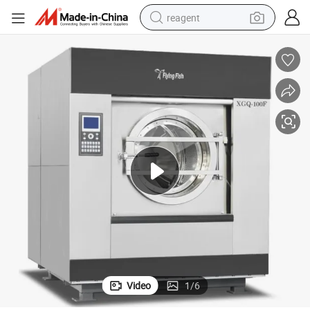
reagent
earbud
electric bike
tshirt
electric scooter
weight loss capsule
container house
sport shoe
Video
1
/
6