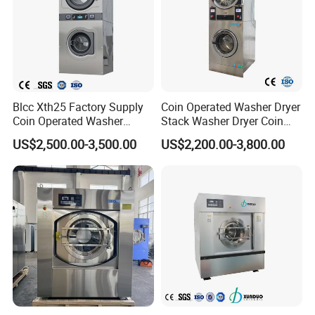
Blcc Xth25 Factory Supply
Coin Operated Washer Dryer
Coin Operated Washer
Stack Washer Dryer Coin
Commercial Laundry
Laundry Machine
US$2,500.00-3,500.00
US$2,200.00-3,800.00
Equipment Machine for
Commercial Washer Dryer
Hotel and School
Combo Self Service
Laundromat Washer Dryer
Stackable