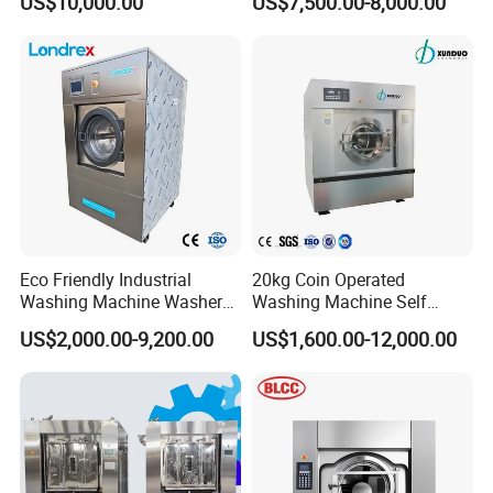
US$10,000.00
US$7,500.00-8,000.00
Garments and Hotels
Laundry
Eco Friendly Industrial
20kg Coin Operated
Washing Machine Washer
Washing Machine Self
Extractor Commercial
Service Commercial
US$2,000.00-9,200.00
US$1,600.00-12,000.00
Laundry Equipment for
Washing Machine Laundry
Hotel Hospital Laundry
Equipment Industrial
Heavy Duty Laundry
Washing Machine
Machine