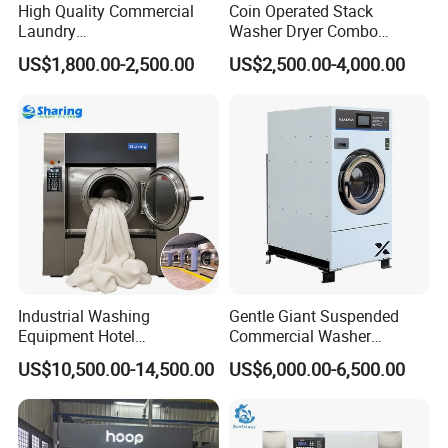
High Quality Commercial
Coin Operated Stack
Laundry
Washer Dryer Combo
Equipment/Laundry Washer
Commercial Laundry
US$1,800.00-2,500.00
US$2,500.00-4,000.00
Dryer/Linen Washing
Machine Self Service
Equipment 15kgs 20kgs
Laundromat Equipment
25kgs (CE&ISO9001)
Industrial Washing
Gentle Giant Suspended
Equipment Hotel
Commercial Washer
Commercial Laundry
Delivering Power Without
US$10,500.00-14,500.00
US$6,000.00-6,500.00
Washing Machine
The Shake