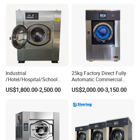
Intelligent
Industrial
25kg Factory Direct Fully
/Hotel/Hospital/School
Automatic Commercial
Washing Machine/Laundry
Home Laundry Machine
US$1,800.00-2,500.00
US$2,000.00-3,150.00
Equipment/Commerical
Washing Machine Industrial
Washing Equipment Price/
Automtic Washing Machine
(XTQ-20/ 30)